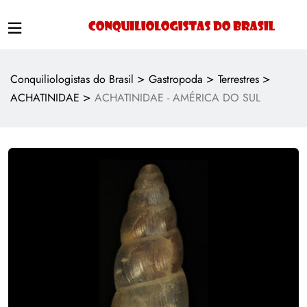
>
>
>
Conquiliologistas do Brasil
Gastropoda
Terrestres
>
ACHATINIDAE
ACHATINIDAE - AMÉRICA DO SUL