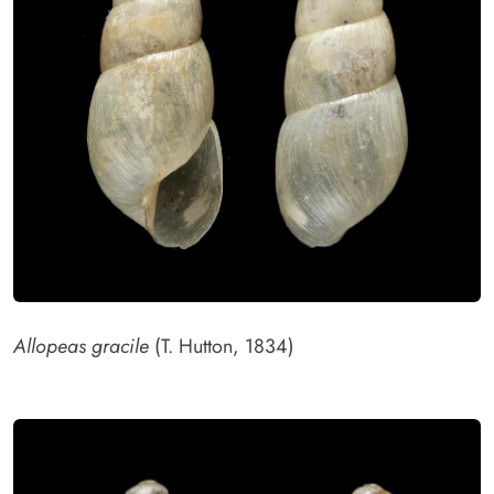
Allopeas gracile
(T. Hutton, 1834)