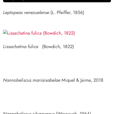
Leptopeas venezuelense
(L. Pfeiffer, 1856)
Lissachatina fulica
(Bowdich, 1822)
Nannobeliscus mariaisabelae
Miquel & Jaime, 2018
Nannobeliscus silvaevagus
(Weyrauch, 1964)