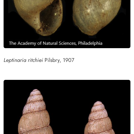
Leptinaria ritchiei
Pilsbry, 1907