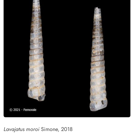
Lavajatus moroi
Simone, 2018