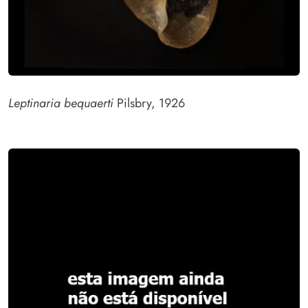
Leptinaria bequaerti
Pilsbry, 1926