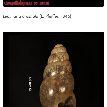
Leptinaria anomala
(L. Pfeiffer, 1846)