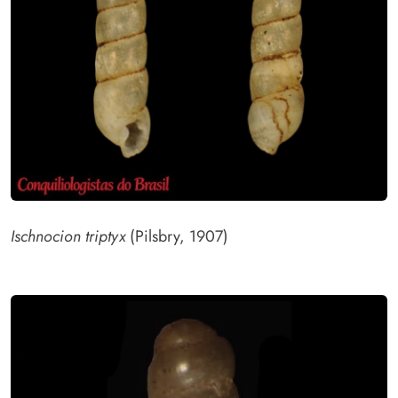
Ischnocion triptyx
(Pilsbry, 1907)