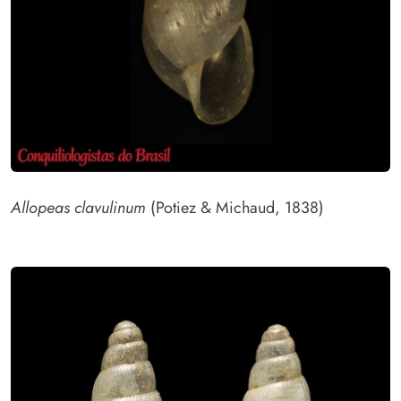
Allopeas clavulinum
(Potiez & Michaud, 1838)