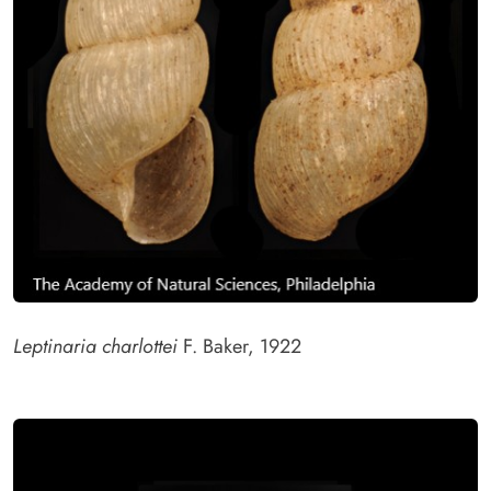
Leptinaria charlottei
F. Baker, 1922