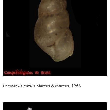
Lamellaxis mizius
Marcus & Marcus, 1968