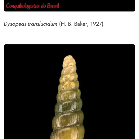
Dysopeas translucidum
(H. B. Baker, 1927)