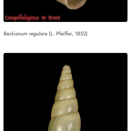
Beckianum regulare
(L. Pfeiffer, 1852)