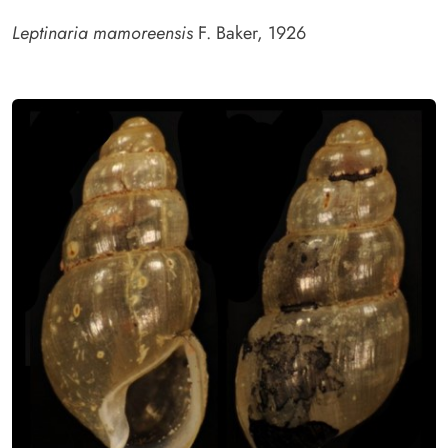
Leptinaria mamoreensis
F. Baker, 1926