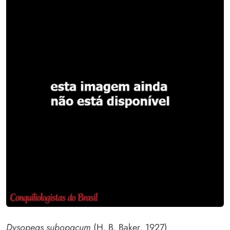
Dysopeas subopacum
(H. B. Baker, 1927)