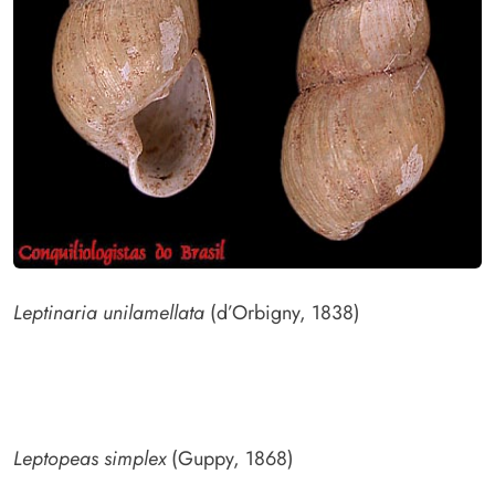
Leptinaria unilamellata
(d’Orbigny, 1838)
Leptopeas simplex
(Guppy, 1868)