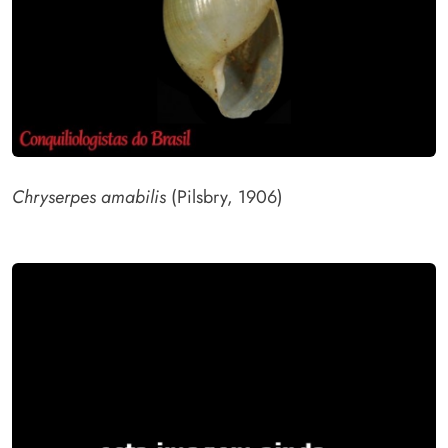
Chryserpes amabilis
(Pilsbry, 1906)