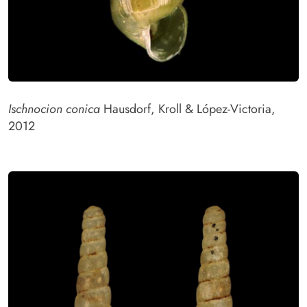
Ischnocion conica
Hausdorf, Kroll & López-Victoria,
2012