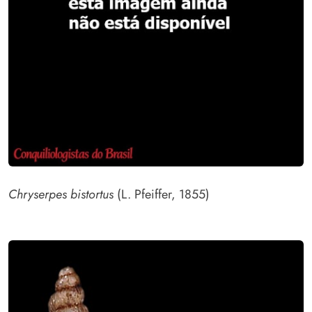
Chryserpes bistortus
(L. Pfeiffer, 1855)