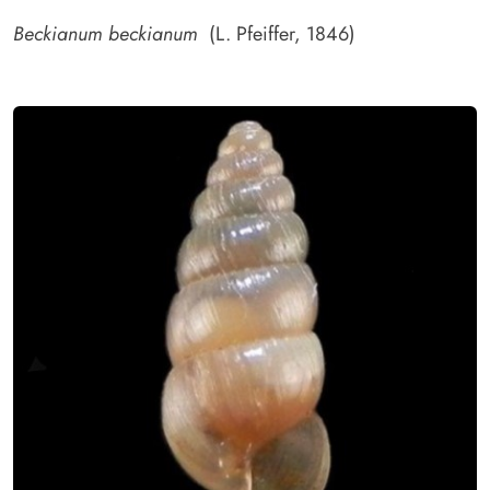
Beckianum beckianum
(L. Pfeiffer, 1846)