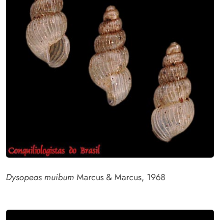
Dysopeas muibum
Marcus & Marcus, 1968