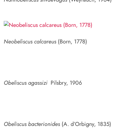
Neobeliscus calcareus
(Born, 1778)
Obeliscus agassizi
Pilsbry, 1906
Obeliscus bacterionides
(A. d’Orbigny, 1835)