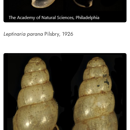
Leptinaria parana
Pilsbry, 1926