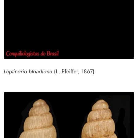
Leptinaria blandiana
(L. Pfeiffer, 1867)