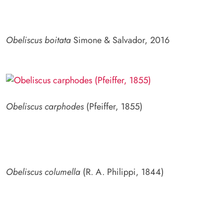
Obeliscus boitata
Simone & Salvador, 2016
Obeliscus carphodes
(Pfeiffer, 1855)
Obeliscus columella
(R. A. Philippi, 1844)