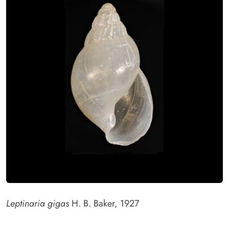
Leptinaria gigas
H. B. Baker, 1927