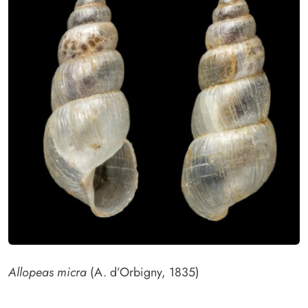
Allopeas micra
(A. d’Orbigny, 1835)