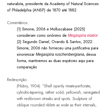
naturalista, presidente da Academy of Natural Sciences
of Philadelphia (ANSP) de 1870 até 1882
Comentários:
(1) Simone, 2006 e Molluscabase (2025)
consideram como sinônimo de
Megaspira elatior
(2)
Segundo Daniel, Ovando & Santos, 2022:
Simone, 2006 não forneceu uma justificativa para
sinonimizar
dessa
Megaspira ruschenbergiana,
forma, mantivemos as duas espécies aqui para
comparação
Redescrição:
(Pilsbry, 1904): “Shell openly rimate-perforate,
cylindric-tapering, rather solid; yellowish, variegated
with red-brown streaks and spots. Sculpture of
oblique rounded riblets as wide as their intervals,