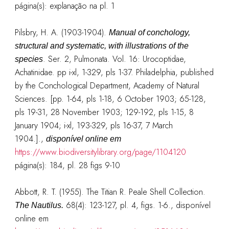
página(s): explanação na pl. 1
Pilsbry, H. A. (1903-1904).
Manual of conchology,
structural and systematic, with illustrations of the
. Ser. 2, Pulmonata. Vol. 16: Urocoptidae,
species
Achatinidae. pp i-xl, 1-329, pls 1-37. Philadelphia, published
by the Conchological Department, Academy of Natural
Sciences. [pp. 1-64, pls 1-18, 6 October 1903; 65-128,
pls 19-31, 28 November 1903; 129-192, pls 1-15, 8
January 1904; i-xl, 193-329, pls 16-37, 7 March
1904.].
,
disponível online em
https://www.biodiversitylibrary.org/page/1104120
página(s): 184, pl. 28 figs 9-10
Abbott, R. T. (1955). The Titian R. Peale Shell Collection.
68(4): 123-127, pl. 4, figs. 1-6.
, disponível
The Nautilus.
online em