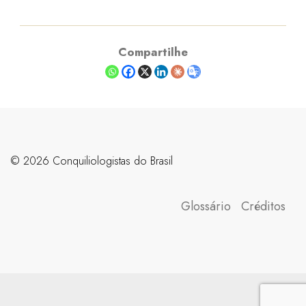
Compartilhe
©️ 2026 Conquiliologistas do Brasil
Glossário
Créditos