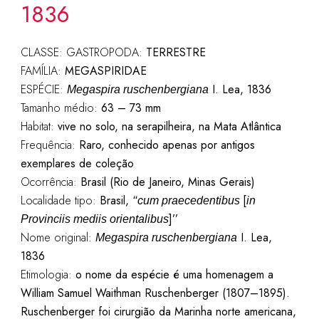
1836
CLASSE: GASTROPODA:
TERRESTRE
FAMÍLIA:
MEGASPIRIDAE
ESPÉCIE:
I. Lea, 1836
Megaspira ruschenbergiana
Tamanho médio:
63 – 73 mm
Habitat:
vive no solo, na serapilheira, na Mata Atlântica
Frequência:
Raro, conhecido apenas por antigos
exemplares de coleção
Ocorrência:
Brasil (Rio de Janeiro, Minas Gerais)
Localidade tipo:
Brasil,
[
‘‘cum praecedentibus
in
]’’
Provinciis mediis orientalibus
Nome original:
I. Lea,
Megaspira ruschenbergiana
1836
Etimologia:
o nome da espécie é uma homenagem a
William Samuel Waithman Ruschenberger (1807–1895).
Ruschenberger foi cirurgião da Marinha norte americana,