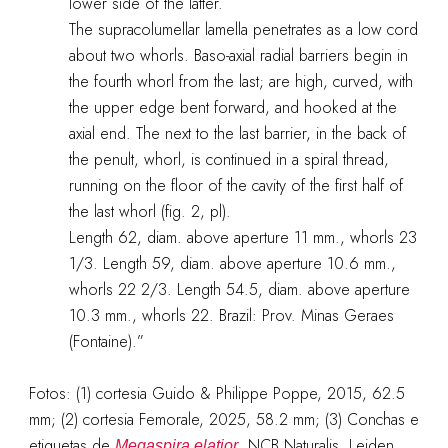
lower side of the latter.
The supracolumellar lamella penetrates as a low cord
about two whorls. Baso-axial radial barriers begin in
the fourth whorl from the last; are high, curved, with
the upper edge bent forward, and hooked at the
axial end. The next to the last barrier, in the back of
the penult, whorl, is continued in a spiral thread,
running on the floor of the cavity of the first half of
the last whorl (fig. 2, pl).
Length 62, diam. above aperture 11 mm., whorls 23
1/3. Length 59, diam. above aperture 10.6 mm.,
whorls 22 2/3. Length 54.5, diam. above aperture
10.3 mm., whorls 22. Brazil: Prov. Minas Geraes
(Fontaine).”
Fotos: (1) cortesia Guido & Philippe Poppe, 2015, 62.5
mm; (2) cortesia Femorale, 2025, 58.2 mm; (3) Conchas e
etiquetas de
, NCB Naturalis, Leiden,
Megaspira elatior