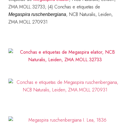
ZMA.MOLL.32733; (4) Conchas e etiquetas de
, NCB Naturalis, Leiden,
Megaspira ruschenbergiana
ZMA.MOLL 270931