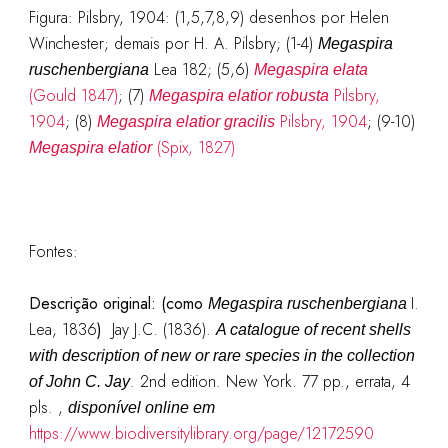
Figura: Pilsbry, 1904: (1,5,7,8,9) desenhos por Helen
Winchester; demais por H. A. Pilsbry; (1-4)
Megaspira
Lea 182; (5,6)
ruschenbergiana
Megaspira elata
(Gould 1847)
; (7)
Pilsbry,
Megaspira elatior robusta
1904
; (8)
Pilsbry, 1904
; (9-10)
Megaspira elatior gracilis
(Spix, 1827)
Megaspira elatior
Fontes:
Descrição original:
(como
I.
Megaspira ruschenbergiana
Lea, 1836
)
Jay J.C. (1836).
A catalogue of recent shells
with description of new or rare species in the collection
. 2nd edition. New York. 77 pp., errata, 4
of John C. Jay
pls.
,
disponível online em
https://www.biodiversitylibrary.org/page/12172590