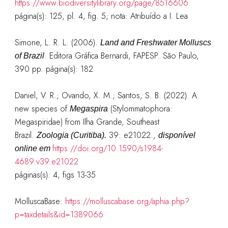
https://www.biodiversitylibrary.org/page/8516606
página(s): 125, pl. 4, fig. 5; nota: Atribuído a I. Lea
Simone, L. R. L. (2006).
Land and Freshwater Molluscs
. Editora Gráfica Bernardi, FAPESP. São Paulo,
of Brazil
390 pp.
página(s): 182
Daniel, V. R.; Ovando, X. M.; Santos, S. B. (2022). A
new species of
(Stylommatophora:
Megaspira
Megaspiridae) from Ilha Grande, Southeast
Brazil.
39: e21022.
,
Zoologia (Curitiba).
disponível
https://doi.org/10.1590/s1984-
online em
4689.v39.e21022
páginas(s): 4, figs 13-35
MolluscaBase:
https://molluscabase.org/aphia.php?
p=taxdetails&id=1389066