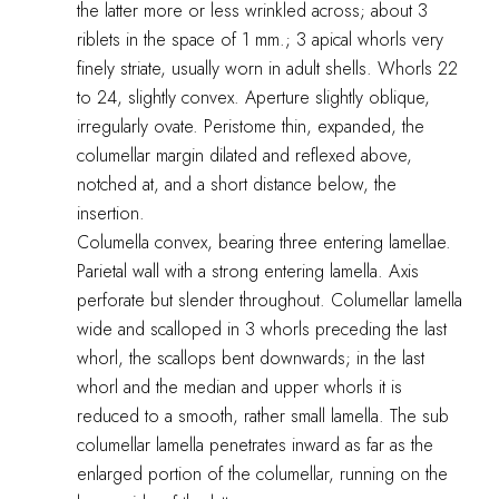
the latter more or less wrinkled across; about 3
riblets in the space of 1 mm.; 3 apical whorls very
finely striate, usually worn in adult shells. Whorls 22
to 24, slightly convex. Aperture slightly oblique,
irregularly ovate. Peristome thin, expanded, the
columellar margin dilated and reflexed above,
notched at, and a short distance below, the
insertion.
Columella convex, bearing three entering lamellae.
Parietal wall with a strong entering lamella. Axis
perforate but slender throughout. Columellar lamella
wide and scalloped in 3 whorls preceding the last
whorl, the scallops bent downwards; in the last
whorl and the median and upper whorls it is
reduced to a smooth, rather small lamella. The sub
columellar lamella penetrates inward as far as the
enlarged portion of the columellar, running on the