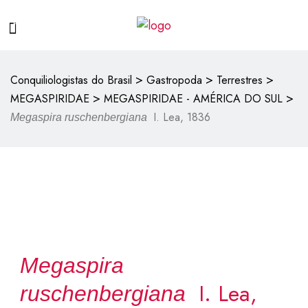
>
>
>
Conquiliologistas do Brasil
Gastropoda
Terrestres
>
>
MEGASPIRIDAE
MEGASPIRIDAE - AMÉRICA DO SUL
I. Lea, 1836
Megaspira ruschenbergiana
Megaspira
I. Lea,
ruschenbergiana