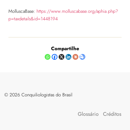
MolluscaBase:
https://www.molluscabase.org/aphia.php?
p=taxdetails&id=1448194
Compartilhe
©️ 2026 Conquiliologistas do Brasil
Glossário
Créditos