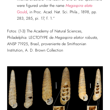
were figured under the name
Megaspira elata
Gould
, in Proc. Acad. Nat. Sci. Phila., 1898, pp.
283, 285, pi. 17, f. 1.”
Fotos: (1-3)
The Academy of Natural Sciences,
Philadelphia: LECTOTYPE de
Megaspira
elatior robusta,
ANSP 71925, Brasil, proveniente de Smithsonian
Institution, A. D. Brown Collection