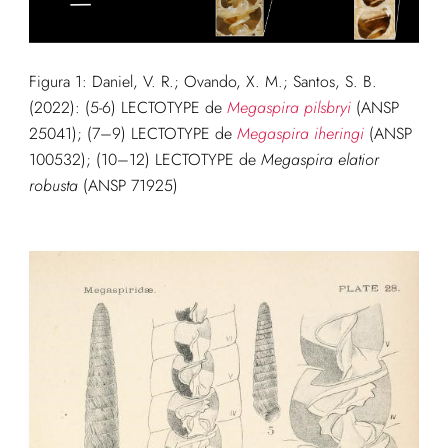
Figura 1:
Daniel, V. R.; Ovando, X. M.; Santos, S. B.
(2022): (5-6
) LECTOTYPE de
Megaspira pilsbryi
(ANSP
25041); (7–9) LECTOTYPE de
Megaspira iheringi
(ANSP
100532); (10–12) LECTOTYPE de
Megaspira elatior
robusta
(ANSP 71925)