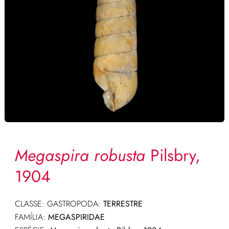
Megaspira robusta
Pilsbry,
1904
CLASSE: GASTROPODA:
TERRESTRE
FAMÍLIA:
MEGASPIRIDAE