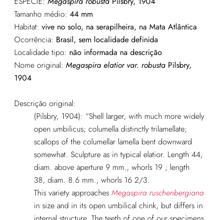
ESPÉCIE:
Megaspira robusta
Pilsbry, 1904
Tamanho médio:
44 mm
Habitat:
vive no solo, na serapilheira, na Mata Atlântica
Ocorrência:
Brasil, sem localidade definida
Localidade tipo:
não informada na descrição
Nome original:
Megaspira elatior var. robusta
Pilsbry,
1904
Descrição original:
(Pilsbry, 1904): “Shell larger, with much more widely
open umbilicus; columella distinctly trilamellate;
scallops of the columellar lamella bent downward
somewhat. Sculpture as in typical elatior. Length 44,
diam. above aperture 9 mm., whorls 19 ; length
38, diam. 8.6 mm., whorls 16 2/3.
This variety approaches
Megaspira ruschenbergiana
in size and in its open umbilical chink, but differs in
internal structure. The teeth of one of our specimens