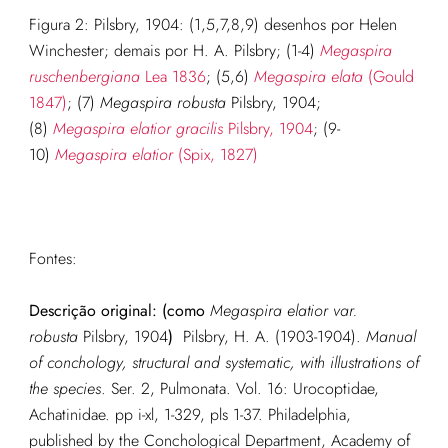
Figura 2: Pilsbry, 1904: (1,5,7,8,9) desenhos por Helen
Winchester; demais por H. A. Pilsbry; (1-4)
Megaspira
ruschenbergiana
Lea 1836
; (5,6)
Megaspira elata
(Gould
1847)
; (7)
Megaspira robusta
Pilsbry, 1904;
(8)
Megaspira elatior gracilis
Pilsbry, 1904
; (9-
10)
Megaspira elatior
(Spix, 1827)
Fontes:
Descrição original:
(como
Megaspira elatior var.
robusta
Pilsbry, 1904
)
Pilsbry, H. A. (1903-1904).
Manual
of conchology, structural and systematic, with illustrations of
the species
. Ser. 2, Pulmonata. Vol. 16: Urocoptidae,
Achatinidae. pp i-xl, 1-329, pls 1-37. Philadelphia,
published by the Conchological Department, Academy of