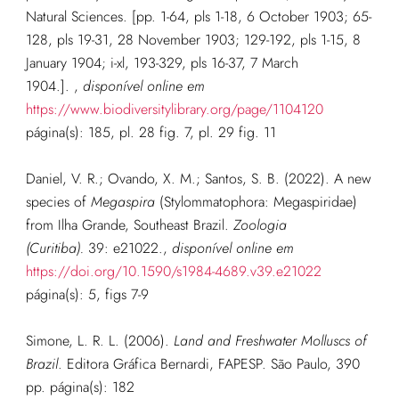
Natural Sciences. [pp. 1-64, pls 1-18, 6 October 1903; 65-
128, pls 19-31, 28 November 1903; 129-192, pls 1-15, 8
January 1904; i-xl, 193-329, pls 16-37, 7 March
1904.].
,
disponível online em
https://www.biodiversitylibrary.org/page/1104120
página(s): 185, pl. 28 fig. 7, pl. 29 fig. 11
Daniel, V. R.; Ovando, X. M.; Santos, S. B. (2022). A new
species of
Megaspira
(Stylommatophora: Megaspiridae)
from Ilha Grande, Southeast Brazil.
Zoologia
(Curitiba).
39: e21022.
,
disponível online em
https://doi.org/10.1590/s1984-4689.v39.e21022
página(s): 5, figs 7-9
Simone, L. R. L. (2006).
Land and Freshwater Molluscs of
Brazil
. Editora Gráfica Bernardi, FAPESP. São Paulo, 390
pp.
página(s): 182