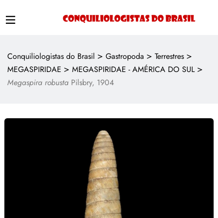
>
>
>
Conquiliologistas do Brasil
Gastropoda
Terrestres
>
>
MEGASPIRIDAE
MEGASPIRIDAE - AMÉRICA DO SUL
Megaspira robusta
Pilsbry, 1904