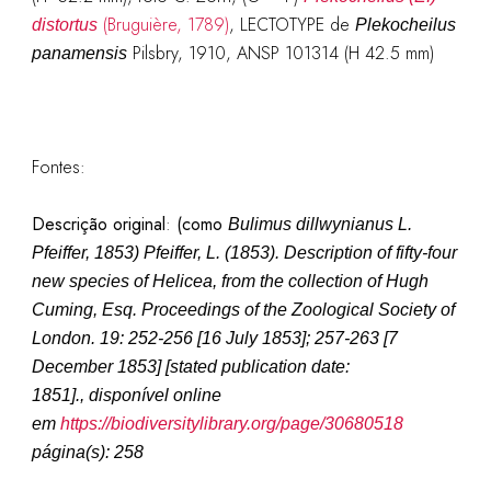
(Bruguière, 1789)
, LECTOTYPE de
distortus
Plekocheilus
Pilsbry, 1910, ANSP 101314 (H 42.5 mm)
panamensis
Fontes:
Descrição original
:
(como
Bulimus dillwynianus L.
Pfeiffer, 1853
)
Pfeiffer, L. (1853). Description of fifty-four
new species of Helicea, from the collection of Hugh
Cuming, Esq.
Proceedings of the Zoological Society of
London.
19: 252-256 [16 July 1853]; 257-263 [7
December 1853] [stated publication date:
1851].
, disponível online
em
https://biodiversitylibrary.org/page/30680518
página(s): 258