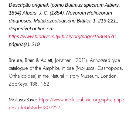
Descrição original
:
(como
Bulimus spectrum Albers,
1854
)
Albers, J. C. (1854). Novorum Heliceorum
diagnoses.
Malakozoologische Blätter.
1: 213-221.
,
disponível online em
https://www.biodiversitylibrary.org/page/15864676
página(s): 219
Breure, Bram & Ablett, Jonathan. (2011). Annotated type
catalogue of the Amphibulimidae (Mollusca, Gastropoda,
Orthalicoidea) in the Natural History Museum, London.
ZooKeys. 138. 1-52
MolluscaBase:
https://www.molluscabase.org/aphia.php?
p=taxdetails&id=1307227