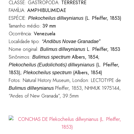
CLASSE: GASTROPODA:
TERRESTRE
FAMÍLIA:
AMPHIBULIMIDAE
ESPÉCIE:
(L. Pfeiffer, 1853)
Plekocheilus dillwynianus
Tamanho médio:
39 mm
Ocorrência:
Venezuela
Localidade tipo:
“Andibus Novae Granadae”
Nome original:
L. Pfeiffer, 1853
Bulimus dillwynianus
Sinônimos:
Albers, 1854;
Bulimus spectrum
(L. Pfeiffer,
Plekocheilus (Eudolichotis) dillwynianus
1853);
(Albers, 1854)
Plekocheilus spectrum
Fotos: Natural History Museum, London: LECTOTYPE de
Pfeiffer, 1853, NHMUK 1975144,
Bulimus dillwynianus
“Andes of New Granada”, 39.5mm