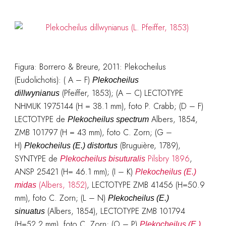
Figura: Borrero & Breure, 2011: Plekocheilus
(Eudolichotis): ( A – F)
Plekocheilus
(Pfeiffer, 1853); (A – C) LECTOTYPE
dillwynianus
NHMUK 1975144 (H = 38.1 mm), foto P. Crabb; (D – F)
LECTOTYPE de
Albers, 1854,
Plekocheilus spectrum
ZMB 101797 (H = 43 mm), foto C. Zorn; (G –
H)
(Bruguière, 1789),
Plekocheilus (E.) distortus
SYNTYPE de
Pilsbry 1896
,
Plekocheilus bisuturalis
ANSP 25421 (H= 46.1 mm); (I – K)
Plekocheilus (E.)
(Albers, 1852)
, LECTOTYPE ZMB 41456 (H=50.9
midas
mm), foto C. Zorn; (L – N)
Plekocheilus (E.)
(Albers, 1854), LECTOTYPE ZMB 101794
sinuatus
(H=52.2 mm), foto C. Zorn; (O – P)
Plekocheilus (E.)