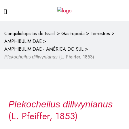
>
>
>
Conquiliologistas do Brasil
Gastropoda
Terrestres
>
AMPHIBULIMIDAE
>
AMPHIBULIMIDAE - AMÉRICA DO SUL
(L. Pfeiffer, 1853)
Plekocheilus dillwynianus
Plekocheilus dillwynianus
(L. Pfeiffer, 1853)