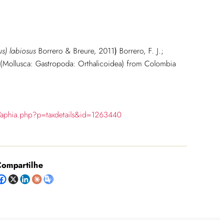
tus) labiosus
Borrero & Breure, 2011
)
Borrero, F. J.;
 (Mollusca: Gastropoda: Orthalicoidea) from Colombia
/aphia.php?p=taxdetails&id=1263440
ompartilhe