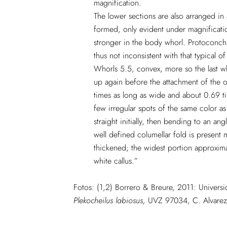
magnification.
The lower sections are also arranged in 
formed, only evident under magnification.
stronger in the body whorl. Protoconch 
thus not inconsistent with that typical o
Whorls 5.5, convex, more so the last w
up again before the attachment of the ou
times as long as wide and about 0.69 tim
few irregular spots of the same color as
straight initially, then bending to an a
well defined columellar fold is present
thickened; the widest portion approximat
white callus.”
Fotos: (1,2) Borrero & Breure, 2011: Univer
Plekocheilus labiosus,
UVZ 97034, C. Alvarez 