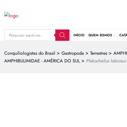
INÍCIO
QUEM SOMOS
CAT
>
>
>
Conquiliologistas do Brasil
Gastropoda
Terrestres
AMPHI
>
AMPHIBULIMIDAE - AMÉRICA DO SUL
Plekocheilus labiosus