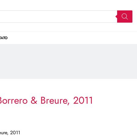
TATO
orrero & Breure, 2011
eure, 2011