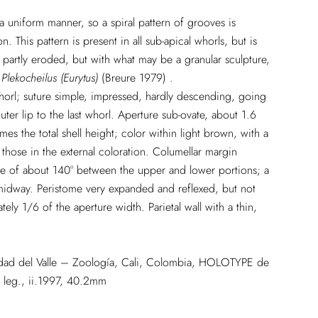
a uniform manner, so a spiral pattern of grooves is
 This pattern is present in all sub-apical whorls, but is
partly eroded, but with what may be a granular sculpture,
f
Plekocheilus (Eurytus)
(Breure 1979) .
horl; suture simple, impressed, hardly descending, going
ter lip to the last whorl. Aperture sub-ovate, about 1.6
es the total shell height; color within light brown, with a
 those in the external coloration. Columellar margin
ngle of about 140° between the upper and lower portions; a
 midway. Peristome very expanded and reflexed, but not
ely 1/6 of the aperture width. Parietal wall with a thin,
sidad del Valle – Zoología, Cali, Colombia, HOLOTYPE de
leg., ii.1997, 40.2mm