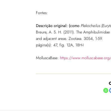
Fontes:
Descrição original: (como
Plekocheilus (Eury
Breure, A. S. H. (2011). The Amphibulimidae
and adjacent areas. Zootaxa. 3054, 1-59.
página(s): 47, fig. 12A, 18H-I
MolluscaBase:
https://www.molluscabase.org
C