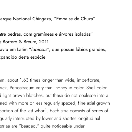
arque Nacional Chingaza, “Embalse de Chuza”
tre pedras, com gramíneas e árvores isoladas”
s
Borrero & Breure, 2011
avra em Latim “
labiosus
“, que possue lábios grandes,
xpandido desta espécie
mm, about 1.63 times longer than wide, imperforate,
thick. Periostracum very thin, honey in color. Shell color
ed light brown blotches, but these do not coalesce into a
tured with more or less regularly spaced, fine axial growth
portion of the last whorl). Each stria consists of series of
gularly interrupted by lower and shorter longitudinal
 striae are “beaded,” quite noticeable under