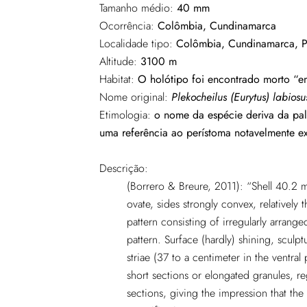
Tamanho médio:
40 mm
Ocorrência:
Colômbia, Cundinamarca
Localidade tipo:
Colômbia, Cundinamarca, P
Altitude:
3100 m
Habitat:
O holótipo foi encontrado morto “en
Nome original:
Plekocheilus (Eurytus) labiosu
Etimologia:
o nome da espécie deriva da pal
uma referência ao perístoma notavelmente e
Descrição:
(Borrero & Breure, 2011): “Shell 40.2 
ovate, sides strongly convex, relatively 
pattern consisting of irregularly arrang
pattern. Surface (hardly) shining, sculp
striae (37 to a centimeter in the ventral 
short sections or elongated granules, re
sections, giving the impression that the