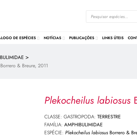
ÁLOGO DE ESPÉCIES
NOTÍCIAS
PUBLICAÇÕES
LINKS ÚTEIS
CON
>
BULIMIDAE
Borrero & Breure, 2011
Plekocheilus labiosus
B
CLASSE: GASTROPODA:
TERRESTRE
FAMÍLIA:
AMPHIBULIMIDAE
ESPÉCIE:
Plekocheilus labiosus
Borrero & Br