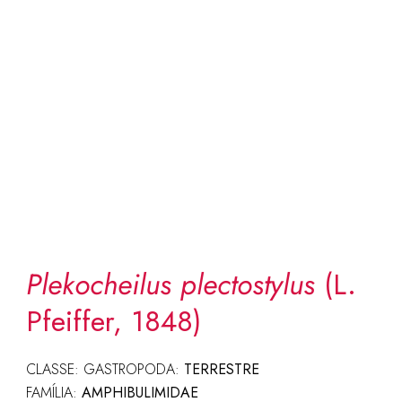
Plekocheilus plectostylus
(L.
Pfeiffer, 1848)
CLASSE: GASTROPODA:
TERRESTRE
FAMÍLIA:
AMPHIBULIMIDAE