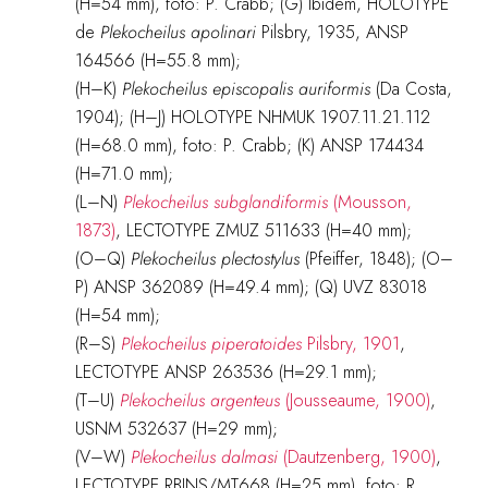
(H=54 mm), foto: P. Crabb; (G) Ibidem, HOLOTYPE
de
Plekocheilus apolinari
Pilsbry, 1935, ANSP
164566 (H=55.8 mm);
(H–K)
Plekocheilus episcopalis auriformis
(Da Costa,
1904); (H–J) HOLOTYPE NHMUK 1907.11.21.112
(H=68.0 mm), foto: P. Crabb; (K) ANSP 174434
(H=71.0 mm);
(L–N)
Plekocheilus subglandiformis
(Mousson,
1873)
, LECTOTYPE ZMUZ 511633 (H=40 mm);
(O–Q)
Plekocheilus plectostylus
(Pfeiffer, 1848); (O–
P) ANSP 362089 (H=49.4 mm); (Q) UVZ 83018
(H=54 mm);
(R–S)
Plekocheilus piperatoides
Pilsbry, 1901
,
LECTOTYPE ANSP 263536 (H=29.1 mm);
(T–U)
Plekocheilus argenteus
(Jousseaume, 1900)
,
USNM 532637 (H=29 mm);
(V–W)
Plekocheilus dalmasi
(Dautzenberg, 1900)
,
LECTOTYPE RBINS/MT668 (H=25 mm), foto: R.