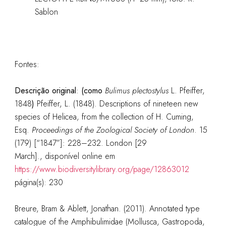
Sablon
Fontes:
Descrição original
:
(como
Bulimus plectostylus
L. Pfeiffer,
1848
)
Pfeiffer, L. (1848). Descriptions of nineteen new
species of Helicea, from the collection of H. Cuming,
Esq.
Proceedings of the Zoological Society of London
. 15
(179) [“1847”]: 228–232. London [29
March].
, disponível online em
https://www.biodiversitylibrary.org/page/12863012
página(s): 230
Breure, Bram & Ablett, Jonathan. (2011). Annotated type
catalogue of the Amphibulimidae (Mollusca, Gastropoda,