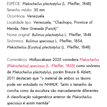
ESPÉCIE:
Plekocheilus plectostylus
(L. Pfeiffer, 1848)
Tamanho médio:
35 mm
Ocorrência:
Venezuela
Localidade tipo:
Venezuela, “Chachopo, Province of
Merida, New Granada (Funck)”
Nome original:
Bulimus plectostylus
L. Pfeiffer, 1848
Sinônimos:
Bulimus speciosus
L. Pfeiffer, 1854;
Plekocheilus (Eurytus) plectostylus
(L. Pfeiffer, 1848)
Comentários:
Molluscabase 2025 considera
Plekocheilus
(Plekocheilus) speciosus
(L. Pfeiffer, 1855)
como sinônimo
de
Plekocheilus plectostylus
, porém Breure & Ablett,
2011 destacam que “o material de ambos os táxons
pode ser estudado no NHMUK. Tanto o tamanho da
concha como da escultura são marcadamente diferentes.
A classificação subgenérica anterior de
Plekocheilus
speciosus
é assim mantida”