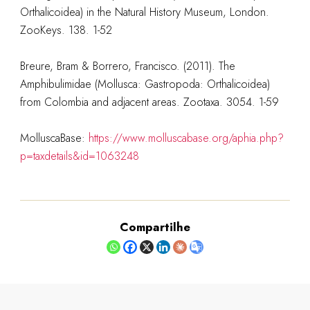
Orthalicoidea) in the Natural History Museum, London.
ZooKeys. 138. 1-52
Breure, Bram & Borrero, Francisco. (2011). The
Amphibulimidae (Mollusca: Gastropoda: Orthalicoidea)
from Colombia and adjacent areas. Zootaxa. 3054. 1-59
MolluscaBase:
https://www.molluscabase.org/aphia.php?
p=taxdetails&id=1063248
Compartilhe