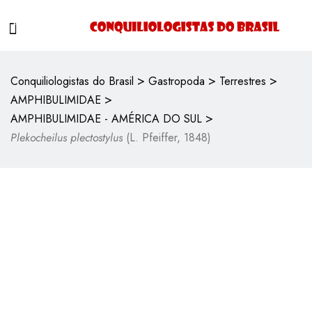
>
>
>
Conquiliologistas do Brasil
Gastropoda
Terrestres
>
AMPHIBULIMIDAE
>
AMPHIBULIMIDAE - AMÉRICA DO SUL
Plekocheilus plectostylus
(L. Pfeiffer, 1848)