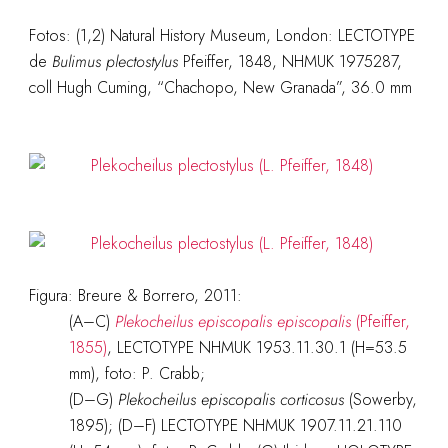
Fotos: (1,2) Natural History Museum, London: LECTOTYPE
de
Bulimus plectostylus
Pfeiffer, 1848, NHMUK 1975287,
coll Hugh Cuming, “Chachopo, New Granada”, 36.0 mm
Figura: Breure & Borrero, 2011:
(A–C)
Plekocheilus episcopalis episcopalis
(Pfeiffer,
1855)
, LECTOTYPE NHMUK 1953.11.30.1 (H=53.5
mm), foto: P. Crabb;
(D–G)
Plekocheilus episcopalis corticosus
(Sowerby,
1895); (D–F) LECTOTYPE NHMUK 1907.11.21.110