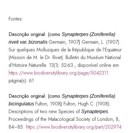
Fontes:
Descrição original
:
(como
Synapterpes (Zoniferella)
Germain, 1907
)
Germain, L. (1907).
riveti var. bizonalis
Sur quelques Mollusques de la République de l’Equateur
(Mission de M. le Dr. Rivet). Bulletin du Muséum National
d’Histoire Naturelle. 13(1): 52-63.
, disponível online em
https://www.biodiversitylibrary.org/page/5042311
página(s): 61
Descrição original
:
(como
Synapterpes (Zoniferella)
Fulton, 1908
)
Fulton, Hugh C. (1908).
bicingulatus
Descriptions of two new Species of
.
Synapterpes
Proceedings of the Malacological Society of London, 8,
84–85.
https://www.biodiversitylibrary.org/part/202974