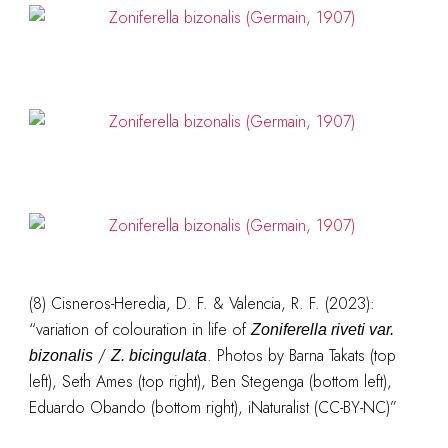
(8)
Cisneros-Heredia, D. F. & Valencia, R. F. (2023):
“variation of colouration in life of
Zoniferella riveti var.
/
. Photos by Barna Takats (top
bizonalis
Z. bicingulata
left), Seth Ames (top right), Ben Stegenga (bottom left),
Eduardo Obando (bottom right), iNaturalist (CC-BY-NC)”