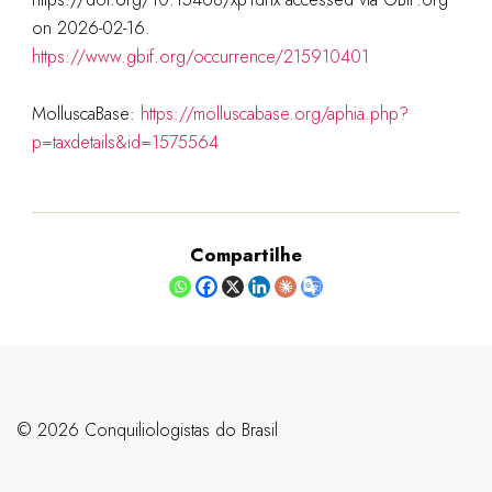
on 2026-02-16.
https://www.gbif.org/occurrence/215910401
MolluscaBase:
https://molluscabase.org/aphia.php?
p=taxdetails&id=1575564
Compartilhe
©️ 2026 Conquiliologistas do Brasil