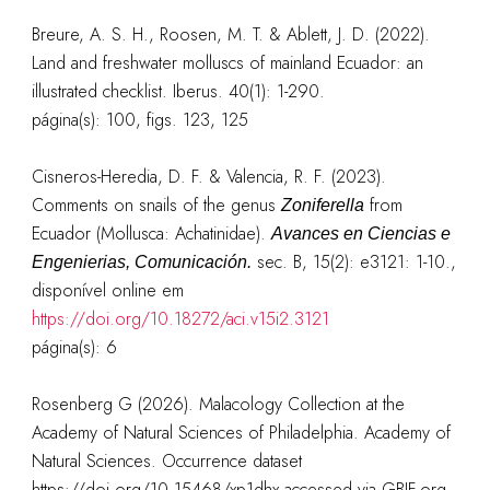
Breure, A. S. H., Roosen, M. T. & Ablett, J. D. (2022).
Land and freshwater molluscs of mainland Ecuador: an
illustrated checklist. Iberus. 40(1): 1-290.
página(s): 100, figs. 123, 125
Cisneros-Heredia, D. F. & Valencia, R. F. (2023).
Comments on snails of the genus
from
Zoniferella
Ecuador (Mollusca: Achatinidae).
Avances en Ciencias e
sec. B, 15(2): e3121: 1-10.
,
Engenierias, Comunicación.
disponível online em
https://doi.org/10.18272/aci.v15i2.3121
página(s): 6
Rosenberg G (2026). Malacology Collection at the
Academy of Natural Sciences of Philadelphia. Academy of
Natural Sciences. Occurrence dataset
https://doi.org/10.15468/xp1dhx accessed via GBIF.org