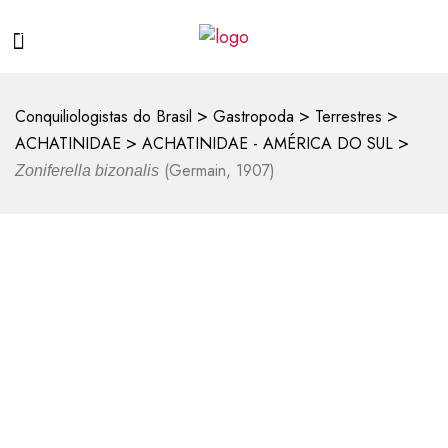
>
>
>
Conquiliologistas do Brasil
Gastropoda
Terrestres
>
>
ACHATINIDAE
ACHATINIDAE - AMÉRICA DO SUL
(Germain, 1907)
Zoniferella bizonalis