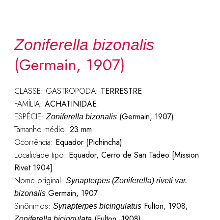
Zoniferella bizonalis
(Germain, 1907)
CLASSE: GASTROPODA:
TERRESTRE
FAMÍLIA:
ACHATINIDAE
ESPÉCIE:
(Germain, 1907)
Zoniferella bizonalis
Tamanho médio:
23 mm
Ocorrência:
Equador (Pichincha)
Localidade tipo:
Equador, Cerro de San Tadeo [Mission
Rivet 1904]
Nome original:
Synapterpes (Zoniferella) riveti var.
Germain, 1907
bizonalis
Sinônimos:
Fulton, 1908;
Synapterpes bicingulatus
(Fulton, 1908)
Zoniferella bicingulata