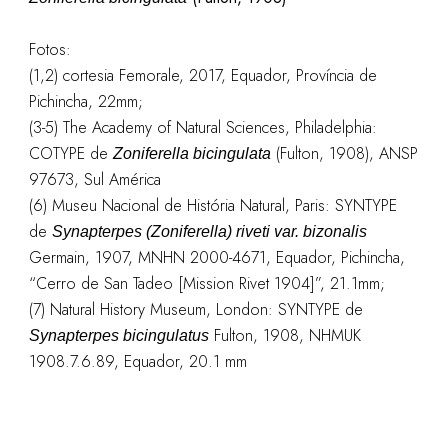
Fotos:
(1,2) cortesia Femorale, 2017, Equador, Província de
Pichincha, 22mm;
(3-5) The Academy of Natural Sciences, Philadelphia:
COTYPE de
(Fulton, 1908), ANSP
Zoniferella bicingulata
97673, Sul América
(6) Museu Nacional de História Natural, Paris: SYNTYPE
de
Synapterpes (Zoniferella) riveti var. bizonalis
Germain, 1907, MNHN 2000-4671, Equador, Pichincha,
“Cerro de San Tadeo [Mission Rivet 1904]”, 21.1mm;
(7) Natural History Museum, London: SYNTYPE de
Fulton, 1908, NHMUK
Synapterpes bicingulatus
1908.7.6.89, Equador, 20.1 mm