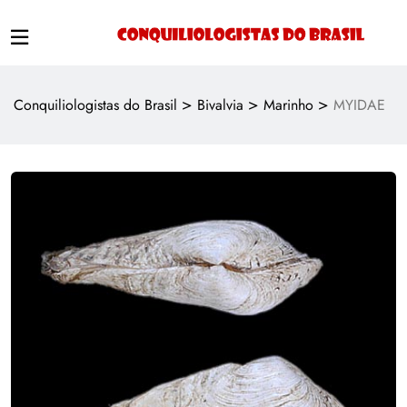
>
>
>
Conquiliologistas do Brasil
Bivalvia
Marinho
MYIDAE