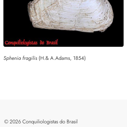
Sphenia fragilis
(H.& A.Adams, 1854)
©️ 2026 Conquiliologistas do Brasil