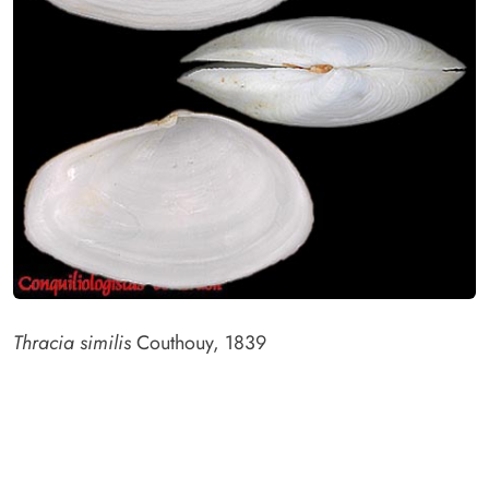
Thracia similis
Couthouy, 1839