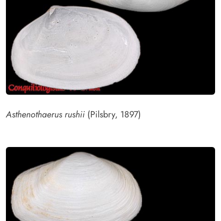
Asthenothaerus rushii
(Pilsbry, 1897)