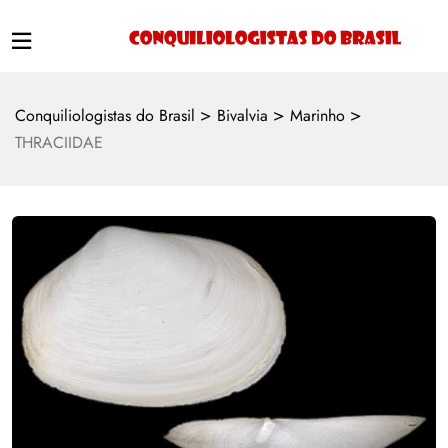
>
>
>
Conquiliologistas do Brasil
Bivalvia
Marinho
THRACIIDAE