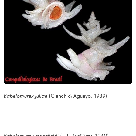
Babelomurex juliae
(Clench & Aguayo, 1939)
Babelomurex mansfieldi
(T. L. McGinty, 1940)