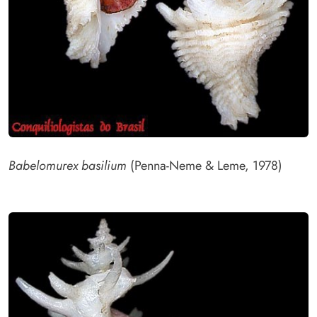
Babelomurex basilium
(Penna-Neme & Leme, 1978)