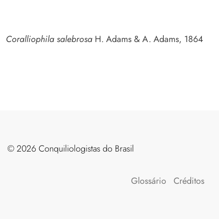
Coralliophila salebrosa
H. Adams & A. Adams, 1864
©️ 2026 Conquiliologistas do Brasil
Glossário
Créditos