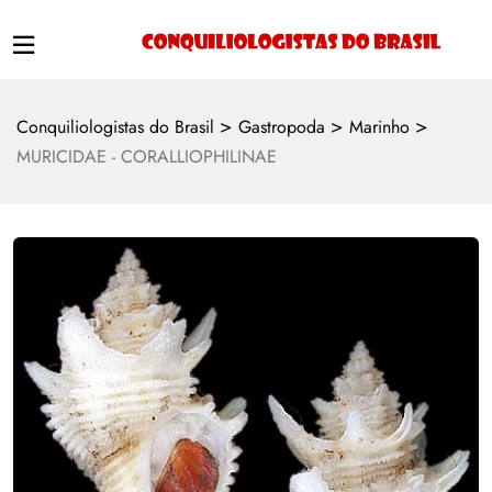
>
>
>
Conquiliologistas do Brasil
Gastropoda
Marinho
MURICIDAE - CORALLIOPHILINAE