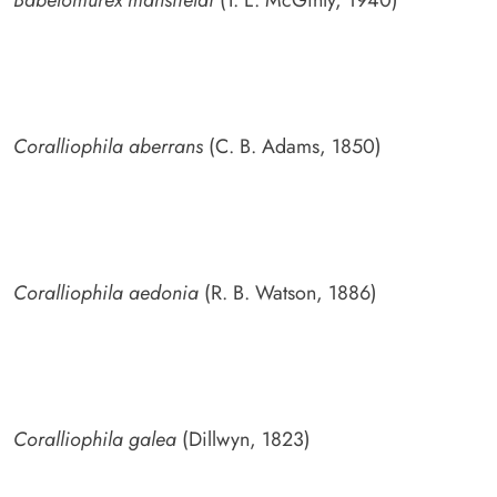
Coralliophila aberrans
(C. B. Adams, 1850)
Coralliophila aedonia
(R. B. Watson, 1886)
Coralliophila galea
(Dillwyn, 1823)