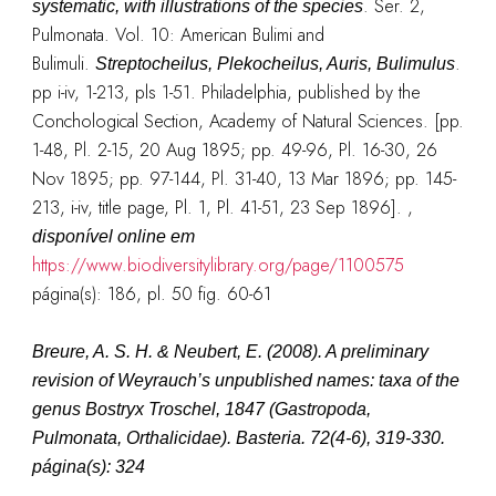
. Ser. 2,
systematic, with illustrations of the species
Pulmonata. Vol. 10: American Bulimi and
Bulimuli.
.
Streptocheilus, Plekocheilus, Auris, Bulimulus
pp i-iv, 1-213, pls 1-51. Philadelphia, published by the
Conchological Section, Academy of Natural Sciences. [pp.
1-48, Pl. 2-15, 20 Aug 1895; pp. 49-96, Pl. 16-30, 26
Nov 1895; pp. 97-144, Pl. 31-40, 13 Mar 1896; pp. 145-
213, i-iv, title page, Pl. 1, Pl. 41-51, 23 Sep 1896].
,
disponível online em
https://www.biodiversitylibrary.org/page/1100575
página(s): 186, pl. 50 fig. 60-61
Breure, A. S. H. & Neubert, E. (2008). A preliminary
revision of Weyrauch’s unpublished names: taxa of the
genus Bostryx Troschel, 1847 (Gastropoda,
Pulmonata, Orthalicidae).
Basteria.
72(4-6), 319-330.
página(s): 324