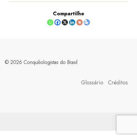
Compartilhe
©️ 2026 Conquiliologistas do Brasil
Glossário
Créditos