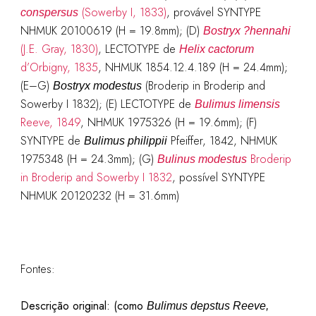
(Sowerby I, 1833)
, provável SYNTYPE
conspersus
NHMUK 20100619 (H = 19.8mm); (D)
Bostryx ?hennahi
(J.E. Gray, 1830)
, LECTOTYPE de
Helix cactorum
d’Orbigny, 1835
, NHMUK 1854.12.4.189 (H = 24.4mm);
(E–G)
(Broderip in Broderip and
Bostryx modestus
Sowerby I 1832); (E) LECTOTYPE de
Bulimus limensis
Reeve, 1849
, NHMUK 1975326 (H = 19.6mm); (F)
SYNTYPE de
Pfeiffer, 1842, NHMUK
Bulimus philippii
1975348 (H = 24.3mm); (G)
Broderip
Bulinus modestus
in Broderip and Sowerby I 1832
, possível SYNTYPE
NHMUK 20120232 (H = 31.6mm)
Fontes:
Descrição original: (como
Bulimus depstus Reeve,