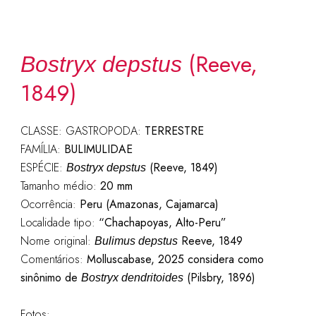
(Reeve,
Bostryx depstus
1849)
CLASSE: GASTROPODA:
TERRESTRE
FAMÍLIA:
BULIMULIDAE
ESPÉCIE:
(Reeve, 1849)
Bostryx depstus
Tamanho médio:
20 mm
Ocorrência:
Peru (Amazonas, Cajamarca)
Localidade tipo:
“Chachapoyas, Alto-Peru”
Nome original:
Reeve, 1849
Bulimus depstus
Comentários:
Molluscabase, 2025 considera como
sinônimo de
(Pilsbry, 1896)
Bostryx dendritoides
Fotos: