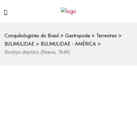
>
>
>
Conquiliologistas do Brasil
Gastropoda
Terrestres
>
>
BULIMULIDAE
BULIMULIDAE - AMÉRICA
(Reeve, 1849)
Bostryx depstus