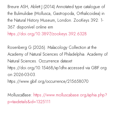
Breure ASH, Ablett J (2014) Annotated type catalogue of
the Bulimulidae (Mollusca, Gastropoda, Orthalicoidea) in
the Natural History Museum, London. ZooKeys 392: 1-
367. disponível online em
https://doi.org/10.3897/zookeys.392.6328
Rosenberg G (2026). Malacology Collection at the
Academy of Natural Sciences of Philadelphia. Academy of
Natural Sciences. Occurrence dataset
https://doi.org/10.15468/xp1dhx accessed via GBIF.org
on 2026-03-03.
https://www.gbif.org/occurrence/215658070
MolluscaBase:
https://www.molluscabase.org/aphia.php?
p=taxdetails&id=1325111