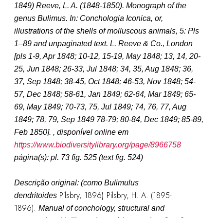
1849
)
Reeve, L. A. (1848-1850). Monograph of the
genus Bulimus. In: Conchologia Iconica, or,
illustrations of the shells of molluscous animals, 5: Pls
1–89 and unpaginated text. L. Reeve & Co., London
[pls 1-9, Apr 1848; 10-12, 15-19, May 1848; 13, 14, 20-
25, Jun 1848; 26-33, Jul 1848; 34, 35, Aug 1848; 36,
37, Sep 1848; 38-45, Oct 1848; 46-53, Nov 1848; 54-
57, Dec 1848; 58-61, Jan 1849; 62-64, Mar 1849; 65-
69, May 1849; 70-73, 75, Jul 1849; 74, 76, 77, Aug
1849; 78, 79, Sep 1849 78-79; 80-84, Dec 1849; 85-89,
Feb 1850]. , disponível online em
https://www.biodiversitylibrary.org/page/8966758
página(s): pl. 73 fig. 525 (text fig. 524)
Descrição original: (como
Bulimulus
Pilsbry, 1896
)
Pilsbry, H. A. (1895-
dendritoides
1896).
Manual of conchology, structural and