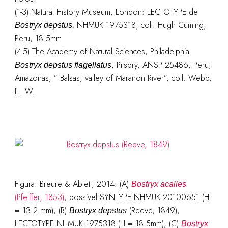
(1-3) Natural History Museum, London: LECTOTYPE de
NHMUK 1975318, coll. Hugh Cuming,
Bostryx depstus,
Peru, 18.5mm
(4-5) The Academy of Natural Sciences, Philadelphia:
, Pilsbry, ANSP 25486, Peru,
Bostryx depstus flagellatus
Amazonas, ” Balsas, valley of Maranon River”, coll. Webb,
H. W.
Figura: Breure & Ablett, 2014: (A)
Bostryx acalles
(Pfeiffer, 1853)
, possível SYNTYPE NHMUK 20100651 (H
= 13.2 mm); (B)
(Reeve, 1849),
Bostryx depstus
LECTOTYPE NHMUK 1975318 (H = 18.5mm); (C)
Bostryx