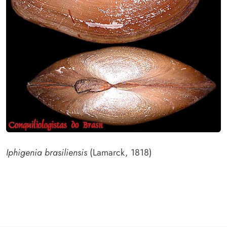
Iphigenia brasiliensis
(Lamarck, 1818)