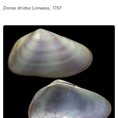
Donax striatus
Linnaeus, 1767