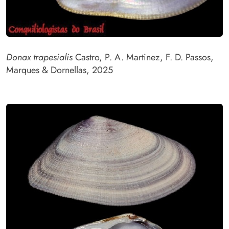
Donax trapesialis
Castro, P. A. Martinez, F. D. Passos,
Marques & Dornellas, 2025