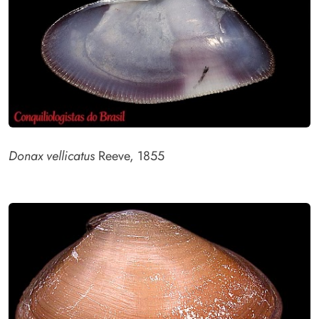
Donax vellicatus
Reeve, 1855