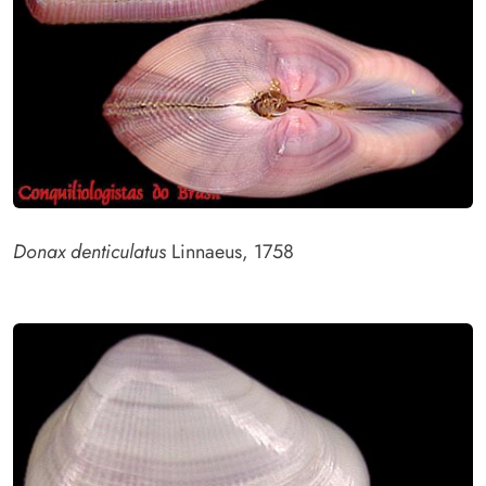
Donax denticulatus
Linnaeus, 1758