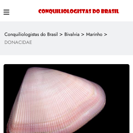
>
>
>
Conquiliologistas do Brasil
Bivalvia
Marinho
DONACIDAE