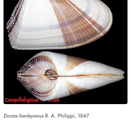
Donax hanleyanus
R. A. Philippi, 1847