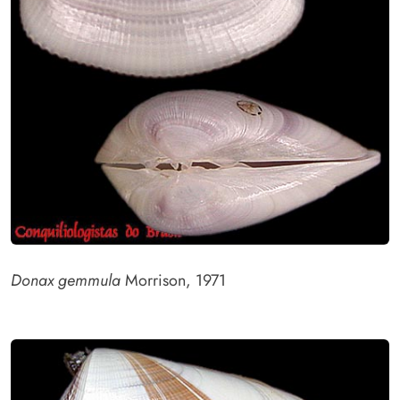
Donax gemmula
Morrison, 1971