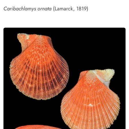
Caribachlamys ornata
(Lamarck, 1819)