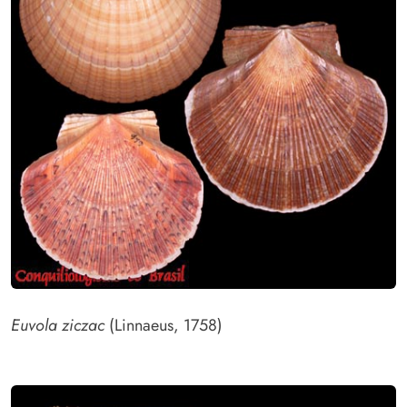
Euvola ziczac
(Linnaeus, 1758)