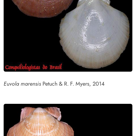
Euvola marensis
Petuch & R. F. Myers, 2014