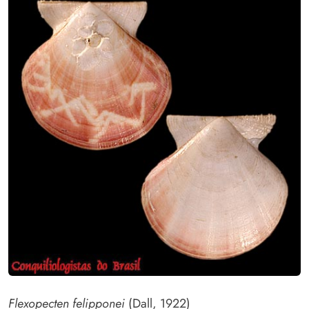
Flexopecten felipponei
(Dall, 1922)