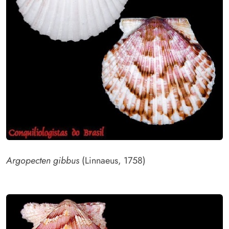
Argopecten gibbus
(Linnaeus, 1758)