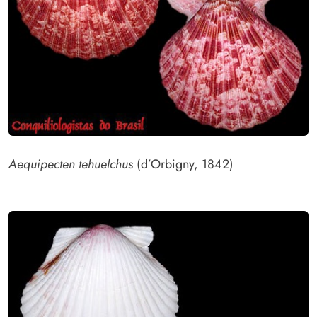
Aequipecten tehuelchus
(d’Orbigny, 1842)