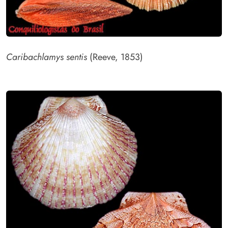
Caribachlamys sentis
(Reeve, 1853)