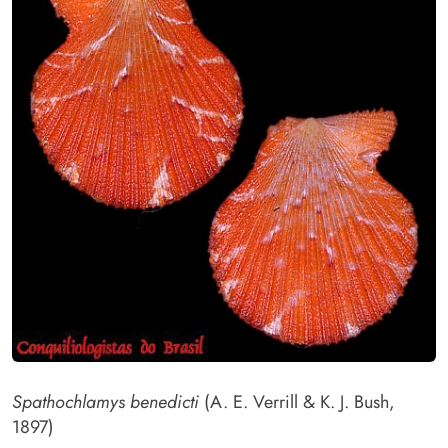
Spathochlamys benedicti
(A. E. Verrill & K. J. Bush,
1897)