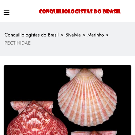
>
>
>
Conquiliologistas do Brasil
Bivalvia
Marinho
PECTINIDAE