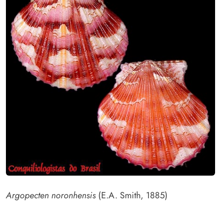
Argopecten noronhensis
(E.A. Smith, 1885)