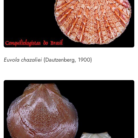
Euvola chazaliei
(Dautzenberg, 1900)