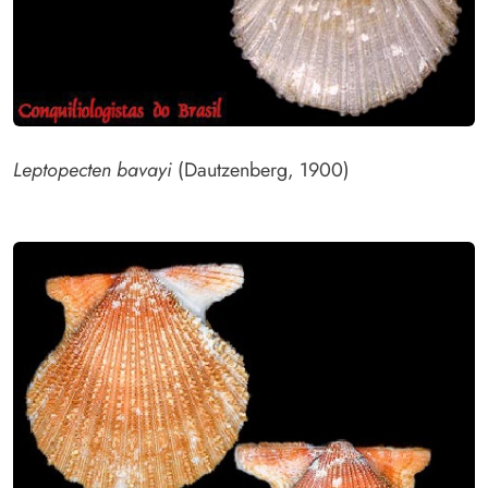
Leptopecten bavayi
(Dautzenberg, 1900)