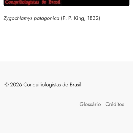
Zygochlamys patagonica
(P. P. King, 1832)
©️ 2026 Conquiliologistas do Brasil
Glossário
Créditos