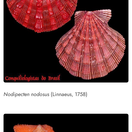
Nodipecten nodosus
(Linnaeus, 1758)