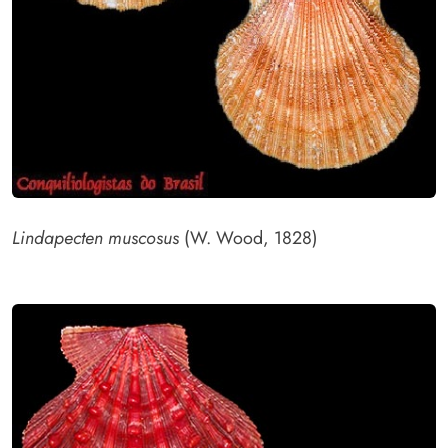
Lindapecten muscosus
(W. Wood, 1828)