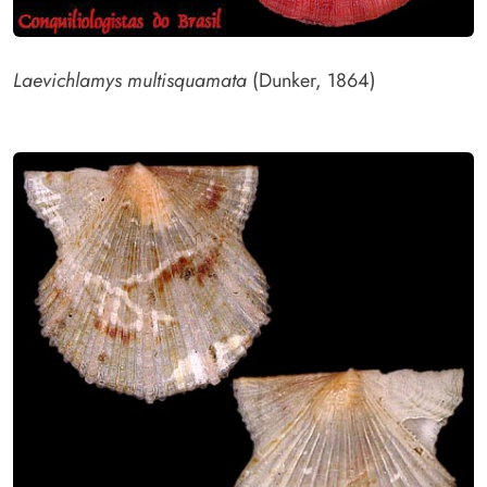
Laevichlamys multisquamata
(Dunker, 1864)