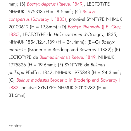
mm); (B)
Bostryx depstus
(Reeve, 1849)
, LECTOTYPE
NHMUK 1975318 (H = 18.5mm); (C)
Bostryx
conspersus
(Sowerby I, 1833)
, provável SYNTYPE NHMUK
20100619 (H = 19.8mm); (D)
Bostryx ?hennahi
(J.E. Gray,
1830)
, LECTOTYPE de
Helix cactorum
d’Orbigny, 1835,
NHMUK 1854.12.4.189 (H = 24.4mm); (E–G)
Bostryx
modestus
(Broderip in Broderip and Sowerby I 1832); (E)
LECTOTYPE de
Bulimus limensis
Reeve, 1849
, NHMUK
1975326 (H = 19.6mm); (F) SYNTYPE de
Bulimus
philippii
Pfeiffer, 1842, NHMUK 1975348 (H = 24.3mm);
(G)
Bulinus modestus
Broderip in Broderip and Sowerby I
1832
, possível SYNTYPE NHMUK 20120232 (H =
31.6mm)
Fontes: