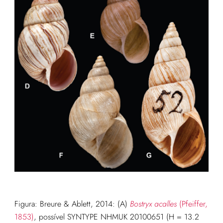
Figura: Breure & Ablett, 2014: (A)
Bostryx acalles
(Pfeiffer,
1853)
, possível SYNTYPE NHMUK 20100651 (H = 13.2