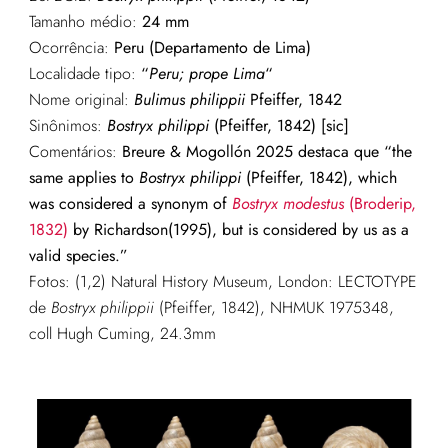
Tamanho médio:
24
mm
Ocorrência:
Peru (Departamento de Lima)
Localidade tipo:
“
Peru; prope Lima
“
Nome original:
Bulimus philippii
Pfeiffer, 1842
Sinônimos:
Bostryx philippi
(Pfeiffer, 1842) [sic]
Comentários:
Breure & Mogollón 2025 destaca que “the
same applies to
Bostryx philippi
(Pfeiffer, 1842), which
was considered a synonym of
Bostryx modestus
(Broderip,
1832)
by Richardson(1995), but is considered by us as a
valid species.”
Fotos: (1,2) Natural History Museum, London: LECTOTYPE
de
Bostryx philippii
(Pfeiffer, 1842), NHMUK 1975348,
coll Hugh Cuming, 24.3mm