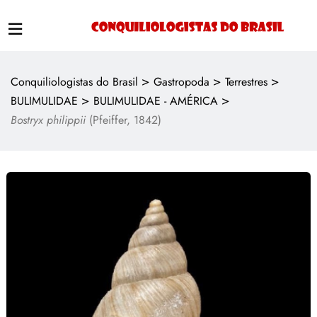
>
>
>
Conquiliologistas do Brasil
Gastropoda
Terrestres
>
>
BULIMULIDAE
BULIMULIDAE - AMÉRICA
Bostryx philippii
(Pfeiffer, 1842)