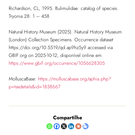
Richardson, CL, 1995. Bulimulidae: catalog of species.
Tryonia 28: 1 – 458
Natural History Museum (2025). Natural History Museum
(London) Collection Specimens. Occurrence dataset
https://doi.org/10.5519/qd.ap9hz5y9 accessed via
GBIF.org on 2025-10-12, disponível online em
https://www.gbif.org/occurrence/1056628305
MolluscaBase:
https://molluscabase.org/aphia.php?
p=taxdetails&id=1838667
Compartilhe