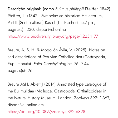
Descrição original: (como
Bulimus philippii
Pfeiffer, 1842
)
Pfeiffer, L. (1842). Symbolae ad historiam Heliceorum,
Part II [Sectio altera.] Kassel (Th. Fischer). 147 pp.,
página(s) 1230, disponível online
https://www.biodiversitylibrary.org/page/12254177
Breure, A. S. H. & Mogollón Ávila, V. (2025). Notes on
and descriptions of Peruvian Orthalicoidea (Gastropoda,
Eupulmonata).
Folia Conchyliologica.
76: 7-44.
páginas(s): 26
Breure ASH, Ablett J (2014) Annotated type catalogue of
the Bulimulidae (Mollusca, Gastropoda, Orthalicoidea) in
the Natural History Museum, London. ZooKeys 392: 1-367,
disponível online em
https://doi.org/10.3897/zookeys.392.6328