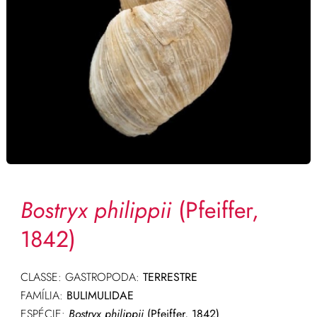
Bostryx philippii
(Pfeiffer,
1842)
CLASSE: GASTROPODA:
TERRESTRE
FAMÍLIA:
BULIMULIDAE
ESPÉCIE:
Bostryx philippii
(Pfeiffer, 1842)