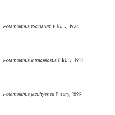
Pilsbry, 1924
Potamolithus fodinarum
Pilsbry, 1911
Potamolithus intracallosus
Pilsbry, 1899
Potamolithus jacuhyense