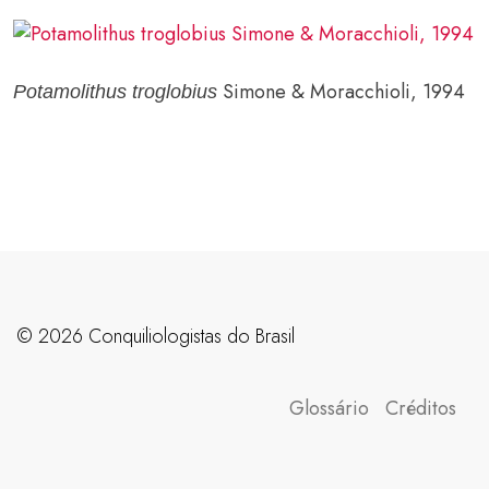
Simone & Moracchioli, 1994
Potamolithus troglobius
©️ 2026 Conquiliologistas do Brasil
Glossário
Créditos