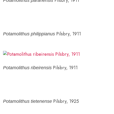
Pilsbry, 1911
Potamolithus paranensis
Pilsbry, 1911
Potamolithus philippianus
Pilsbry, 1911
Potamolithus ribeirensis
Pilsbry, 1925
Potamolithus tietenense