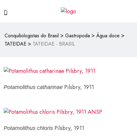
>
>
>
Conquiliologistas do Brasil
Gastropoda
Água doce
>
TATEIDAE
TATEIDAE - BRASIL
Pilsbry, 1911
Potamolithus catharinae
Pilsbry, 1911
Potamolithus chloris