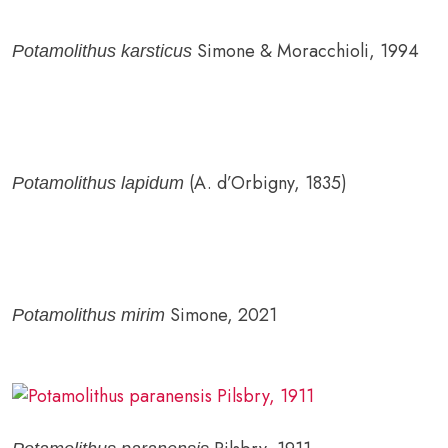
Simone & Moracchioli, 1994
Potamolithus karsticus
(A. d’Orbigny, 1835)
Potamolithus lapidum
Simone, 2021
Potamolithus mirim