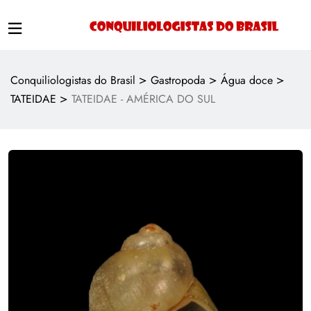
>
>
>
Conquiliologistas do Brasil
Gastropoda
Água doce
>
TATEIDAE
TATEIDAE - AMÉRICA DO SUL