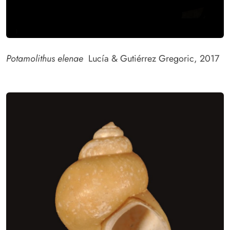
Potamolithus elenae
Lucía & Gutiérrez Gregoric, 2017