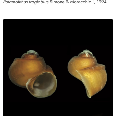
Potamolithus troglobius
Simone & Moracchioli, 1994