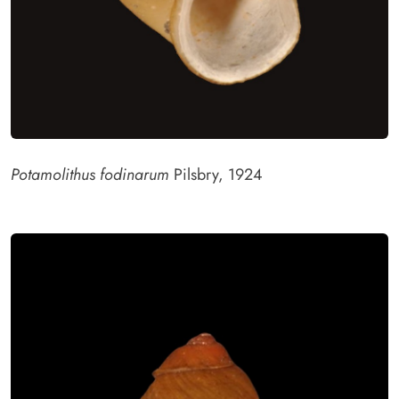
Potamolithus fodinarum
Pilsbry, 1924