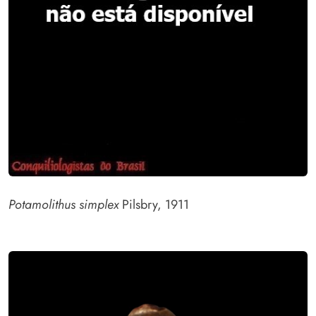
Potamolithus simplex
Pilsbry, 1911