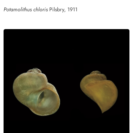
Potamolithus chloris
Pilsbry, 1911