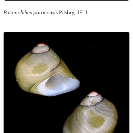
Potamolithus paranensis
Pilsbry, 1911