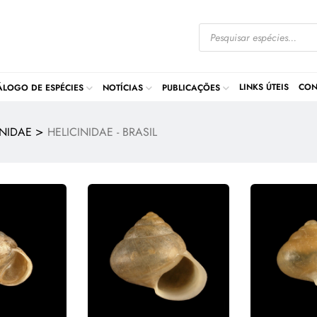
LINKS ÚTEIS
CON
ÁLOGO DE ESPÉCIES
NOTÍCIAS
PUBLICAÇÕES
>
INIDAE
HELICINIDAE - BRASIL