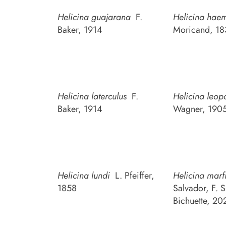
Helicina guajarana
F.
Helicina hae
Baker, 1914
Moricand, 18
Helicina laterculus
F.
Helicina leop
Baker, 1914
Wagner, 190
Helicina lundi
L. Pfeiffer,
Helicina marf
1858
Salvador, F. S
Bichuette, 20