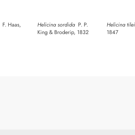
i
F. Haas,
Helicina sordida
P. P.
Helicina tilei
King & Broderip, 1832
1847