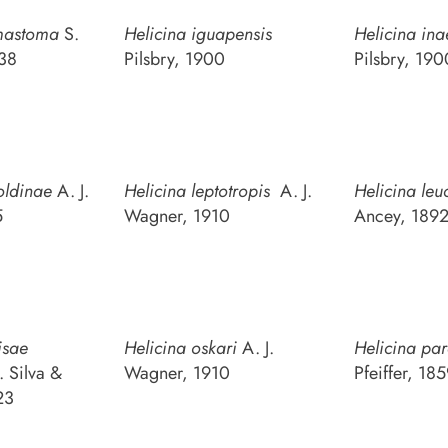
mastoma
S.
Helicina iguapensis
Helicina ina
38
Pilsbry, 1900
Pilsbry, 190
oldinae
A. J.
Helicina leptotropis
A. J.
Helicina leu
5
Wagner, 1910
Ancey, 189
isae
Helicina oskari
A. J.
Helicina pa
. Silva &
Wagner, 1910
Pfeiffer, 18
23