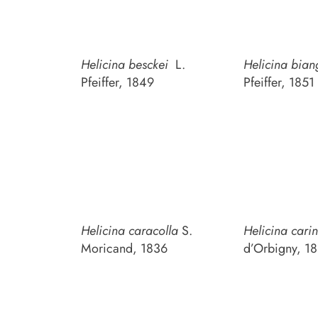
Helicina besckei
L.
Helicina bian
Pfeiffer, 1849
Pfeiffer, 1851
Helicina caracolla
S.
Helicina cari
Moricand, 1836
d’Orbigny, 1