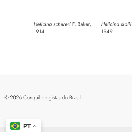
Helicina schereri
F. Baker,
Helicina sioli
1914
1949
©️ 2026 Conquiliologistas do Brasil
PT