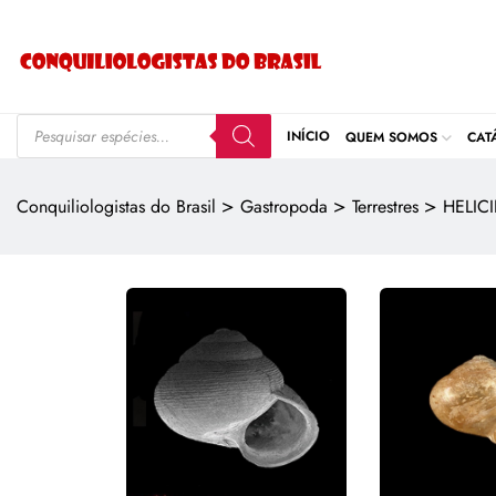
INÍCIO
QUEM SOMOS
CAT
>
>
>
Conquiliologistas do Brasil
Gastropoda
Terrestres
HELIC