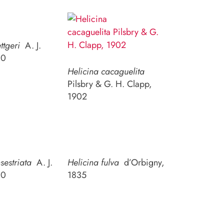
ttgeri
A. J.
10
Helicina cacaguelita
Pilsbry & G. H. Clapp,
1902
sestriata
A. J.
Helicina fulva
d’Orbigny,
10
1835