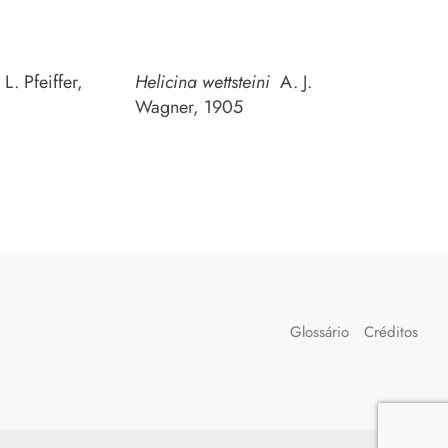
L. Pfeiffer,
Helicina wettsteini
A. J.
Wagner, 1905
Glossário
Créditos