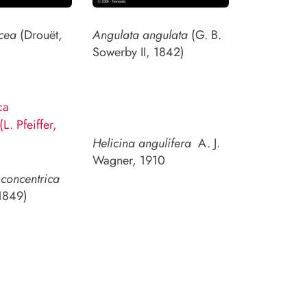
cea
(Drouët,
Angulata angulata
(G. B.
Sowerby II, 1842)
Helicina angulifera
A. J.
Wagner, 1910
concentrica
 1849)