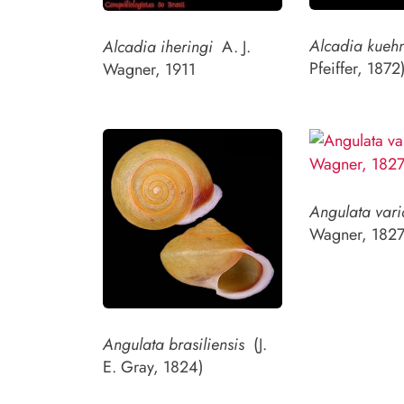
Alcadia kueh
Alcadia iheringi
A. J.
Pfeiffer, 1872
Wagner, 1911
Angulata vari
Wagner, 1827
Angulata brasiliensis
(J.
E. Gray, 1824)