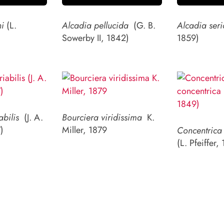
ni
(L.
Alcadia pellucida
(G. B.
Alcadia seri
)
Sowerby II, 1842)
1859)
abilis
(J. A.
Bourciera viridissima
K.
)
Miller, 1879
Concentrica 
(L. Pfeiffer,