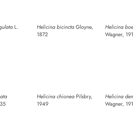
gulata
L.
Helicina bicincta
Gloyne,
Helicina boe
1872
Wagner, 19
nata
Helicina chionea
Pilsbry,
Helicina den
835
1949
Wagner, 19