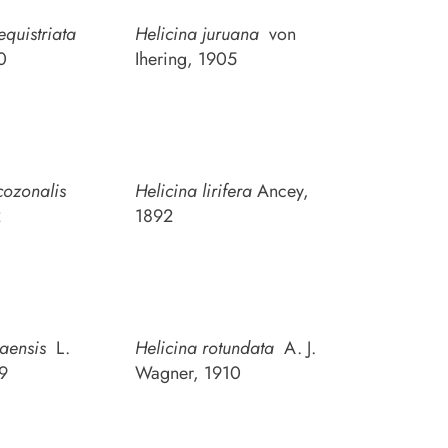
equistriata
Helicina juruana
von
0
Ihering, 1905
cozonalis
Helicina lirifera
Ancey,
2
1892
raensis
L.
Helicina rotundata
A. J.
59
Wagner, 1910