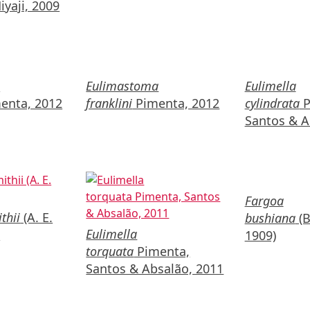
yaji, 2009
a
Eulimastoma
Eulimella
enta, 2012
franklini
Pimenta, 2012
cylindrata
P
Santos & A
Fargoa
thii
(A. E.
bushiana
(B
Eulimella
)
1909)
torquata
Pimenta,
Santos & Absalão, 2011