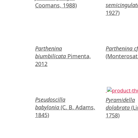
semicingulat
Coomans, 1988)
1927)
Parthenina
Parthenina cf
biumbilicata
Pimenta,
(Monterosat
2012
Pseudoscilla
Pyramidella
babylonia
(C. B. Adams,
dolabrata
(L
1845)
1758)