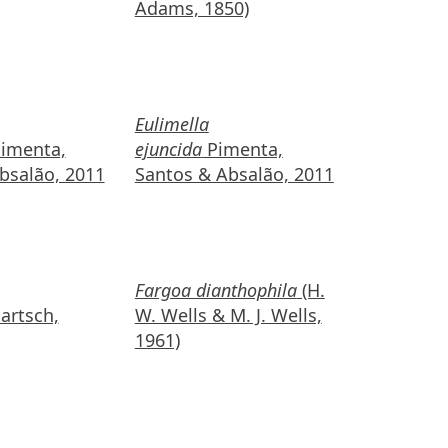
Adams, 1850)
Eulimella
imenta,
ejuncida
Pimenta,
bsalão, 2011
Santos & Absalão, 2011
Fargoa dianthophila
(H.
artsch,
W. Wells & M. J. Wells,
1961)