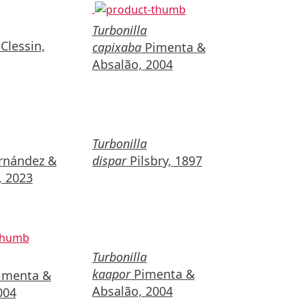
Turbonilla
Clessin,
capixaba
Pimenta &
Absalão, 2004
Turbonilla
nández &
dispar
Pilsbry, 1897
 2023
Turbonilla
kaapor
Pimenta &
imenta &
Absalão, 2004
004