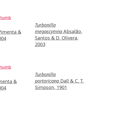
Turbonilla
megascymna
Absalão,
imenta &
Santos & D. Olivera,
004
2003
Turbonilla
portoricana
Dall & C. T.
menta &
Simpson, 1901
004