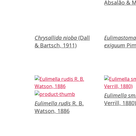
Absalão & Mi
Chrysallida nioba
(Dall
Eulimastom
& Bartsch, 1911)
exiguum
Pim
Eulimella smi
Verrill, 1880
Eulimella rudis
R. B.
Watson, 1886