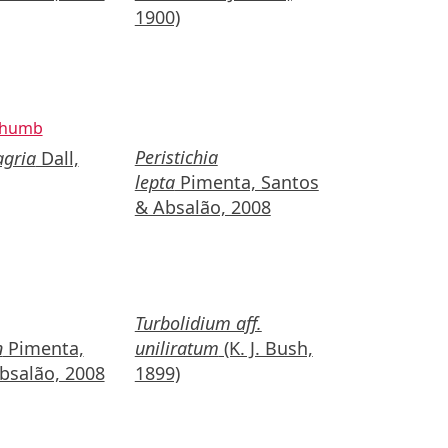
1900)
Peristichia
agria
Dall,
lepta
Pimenta, Santos
& Absalão, 2008
Turbolidium aff.
n
Pimenta,
uniliratum
(K. J. Bush,
bsalão, 2008
1899)